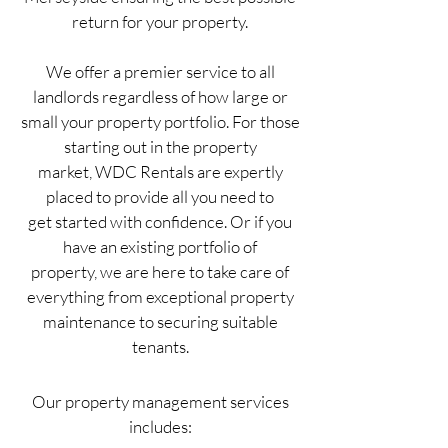
return for your property.
We offer a premier service to all
landlords regardless of how large or
small your property portfolio. For those
starting out in the property
market, WDC Rentals are expertly
placed to provide all you need to
get started with confidence. Or if you
have an existing portfolio of
property, we are here to take care of
everything from exceptional property
maintenance to securing suitable
tenants.
Our property management services
includes: