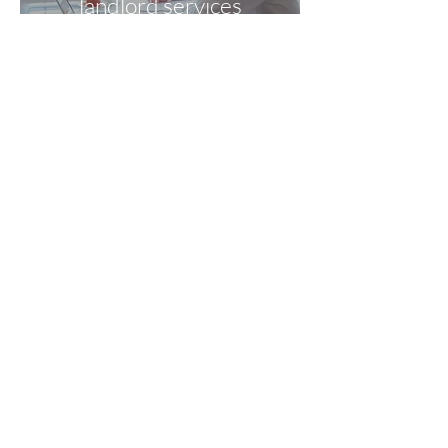
landlord services
WDC Rentals is
committed to being
there for all tenants,
new and existing
What
you see is
what you pay
No VAT is payable
with WDC Rentals
WDC Rentals
18 Greenville
Avenue, Ewloe Green, Deeside, Flintshire,
North Wales, CH5 3BJ T:
01244 533877