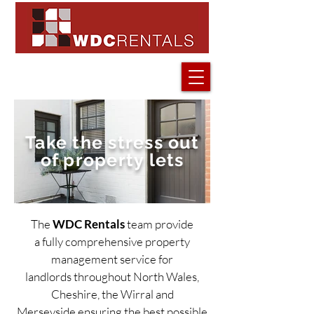
Take the stress out
of property lets
The
WDC Rentals
team provide
Your new rental
Rental proper
a fully comprehensive property
management service for
landlords throughout North Wales,
Cheshire, the Wirral and
Merseyside ensuring the best possible