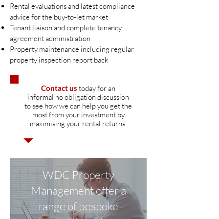
Rental evaluations and latest compliance
advice for the buy-to-let market
Tenant liaison and complete tenancy
agreement administration
Property maintenance including regular
property inspection report back
Contact us
today for an
informal no obligation discussion
to see how we can help you get the
most from your investment by
maximising your rental returns.
WDC Property
Management offer a
range of bespoke